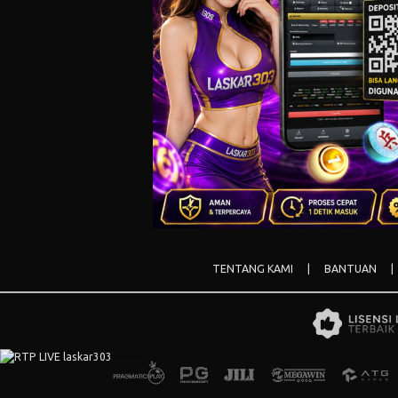
TENTANG KAMI
|
BANTUAN
|