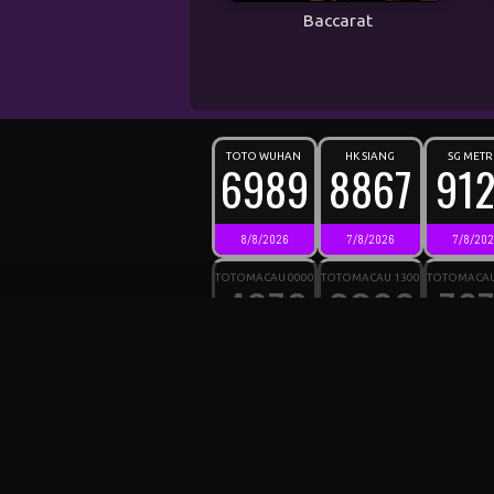
Baccarat
TOTO WUHAN
HK SIANG
SG MET
6989
8867
91
8/8/2026
7/8/2026
7/8/20
TOTOMACAU 0000
TOTOMACAU 1300
TOTOMACAU
4072
6300
78
8/8/2026
7/8/2026
7/8/20
PARIS 5
LYON POOLS1
LYON POO
4258
7548
17
8/8/2026
7/8/2026
7/8/20