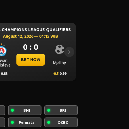
FA CHAMPIONS LEAGUE QUALIFIERS
E-FOOTBALL F24 EL
August 11, 2026 — 22:59 WIB
August 8, 202
0 : 0
1 
Next
BET NOW
BET
Union Saint-
do Glimt
e-Napoli
Gilloise
.75
0.82
-0.75
1.00
0.25
0.50
BNI
BRI
Permata
OCBC