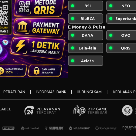
BSI
NEO
BluBCA
Superbank
E Money & Pulsa
DANA
OVO
Lain-lain
QRIS
Axiata
PERATURAN
|
INFORMASI BANK
|
HUBUNGI KAMI
|
KEBIJAKAN P