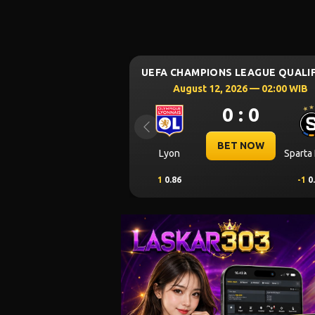
ONS LEAGUE QUALIFIERS
UEFA CHAMPIONS LEAGUE QUA
2, 2026 — 02:00 WIB
August 12, 2026 — 01:30 W
0 : 0
0 : 0
Previous
BET NOW
BET NOW
SK Sturm
Sparta Praha
Fe
Graz
-1
0.96
-0.5
0.95