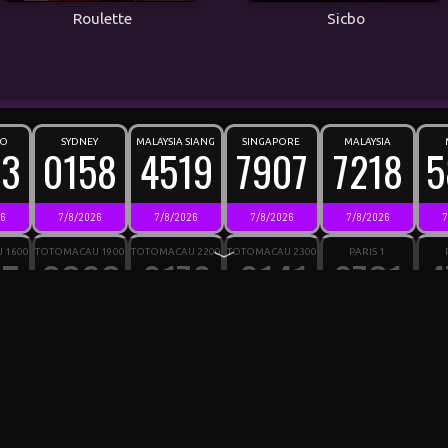
Roulette
Sicbo
RO
SYDNEY
MALAYSIA SIANG
SINGAPORE
MALAYSIA
23
0158
4519
7907
7218
5
26
7/8/2026
7/8/2026
7/8/2026
7/8/2026
7
 1600
TOTOMACAU 1900
TOTOMACAU 2200
TOTOMACAU 2300
PARIS 1
75
6303
9178
9141
9731
4
26
7/8/2026
7/8/2026
7/8/2026
8/8/2026
7
LS2
LYON POOLS3
LYON POOLS4
LYON POOLS5
DUMAI POOLS
TO
52
4860
9563
7243
9634
5
26
7/8/2026
7/8/2026
7/8/2026
7/8/2026
7