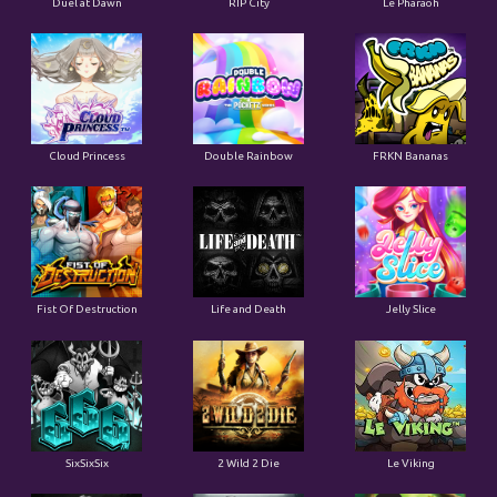
Duel at Dawn
RIP City
Le Pharaoh
Cloud Princess
Double Rainbow
FRKN Bananas
Fist Of Destruction
Life and Death
Jelly Slice
SixSixSix
2 Wild 2 Die
Le Viking