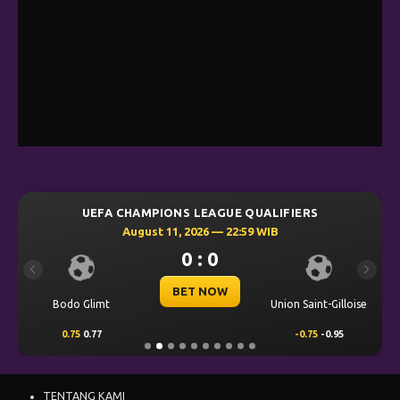
UEFA CHAMPIONS LEAGUE QUALIFIERS
August 11, 2026 — 22:59 WIB
0 : 0
Previous
Next
BET NOW
Bodo Glimt
Union Saint-Gilloise
0.75
0.77
-0.75
-0.95
TENTANG KAMI