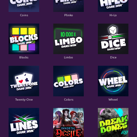
Coins
Plinko
Hi-Lo
Blocks
Limbo
Dice
Twenty-One
Colors
Wheel