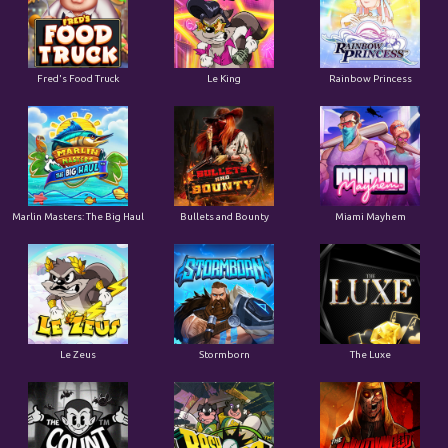
Le King
Fred's Food Truck
Rainbow Princess
Marlin Masters: The Big Haul
Bullets and Bounty
Miami Mayhem
Le Zeus
Stormborn
The Luxe