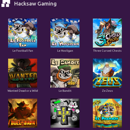
Hacksaw Gaming
Le Football Fan
Le Hooligan
Three Cursed Chests
Wanted Dead or a Wild
Le Bandit
Ze Zeus