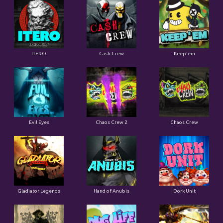
ITERO
Cash Crew
Keep'em
Evil Eyes
Chaos Crew 2
Chaos Crew
Gladiator Legends
Hand of Anubis
Dork Unit