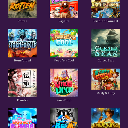
Rotten
Pug Life
Temple of Torment
Stormforged
Keep 'em Cool
Cursed Seas
Rusty & Curly
Densho
Xmas Drop