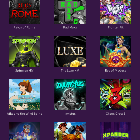
Reign of Rome
Rad Maxx
Fighter Pit
Spinman H.V
The Luxe H.V
Eye of Medusa
Aiko and the Wind Spirit
Invictus
Chaos Crew 3