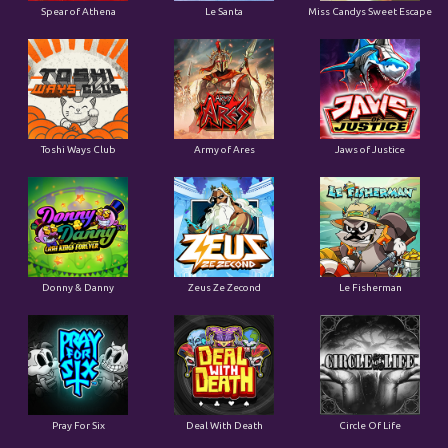
Spear of Athena
Le Santa
Miss Candys Sweet Escape
Toshi Ways Club
Army of Ares
Jaws of Justice
Donny & Danny
Zeus Ze Zecond
Le Fisherman
Pray For Six
Deal With Death
Circle Of Life