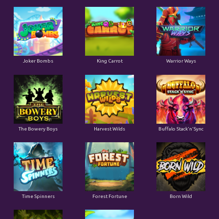
Joker Bombs
King Carrot
Warrior Ways
The Bowery Boys
Harvest Wilds
Buffalo Stack'n'Sync
Time Spinners
Forest Fortune
Born Wild