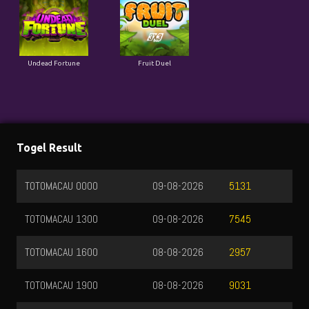
Undead Fortune
Fruit Duel
Togel Result
TOTOMACAU 0000
09-08-2026
5131
TOTOMACAU 1300
09-08-2026
7545
TOTOMACAU 1600
08-08-2026
2957
TOTOMACAU 1900
08-08-2026
9031