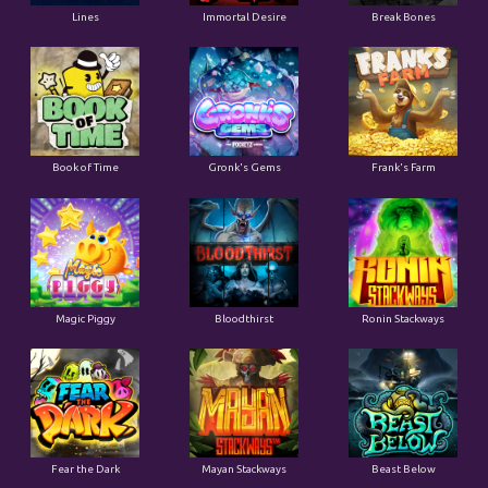
Lines
Immortal Desire
Break Bones
Book of Time
Gronk's Gems
Frank's Farm
Magic Piggy
Bloodthirst
Ronin Stackways
Fear the Dark
Mayan Stackways
Beast Below