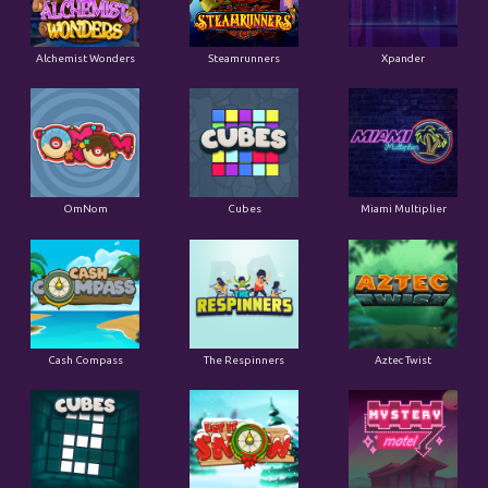
Alchemist Wonders
Steamrunners
Xpander
OmNom
Cubes
Miami Multiplier
Cash Compass
The Respinners
Aztec Twist