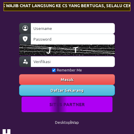
 LANGSUNG KE CS YANG BERTUGAS, SELALU CEK KEMBALI NOMO
Remember Me
Masuk
Daftar Sekarang
SITUS PARTNER
Desktop
Wap