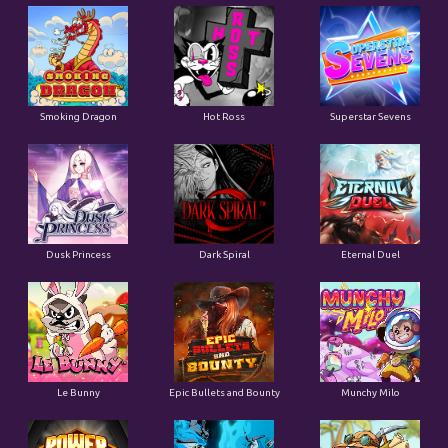
Smoking Dragon
Hot Ross
Superstar Sevens
Dusk Princess
Dark Spiral
Eternal Duel
Le Bunny
Epic Bullets and Bounty
Munchy Milo