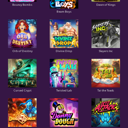
Bouncy Bombs
Dawn of Kings
Beam Boys
Orb of Destiny
Divine Drop
Slayers Inc
Cursed Crypt
Twisted Lab
Tai the Toadc