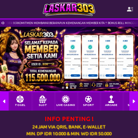
MEMBAYAR BERAPAPUN KEMENANGAN MEMBER KITA !! BONUS ROLL MINGGUAN 1% | TERIMAKASIH TELAH 
nx**ng Berhasil Withdraw Rp 115.000,00
TOGEL
SLOT
LIVE CASINO
SPORT
ARCADE
SABU
INFO PENTING !
24 JAM VIA QRIS, BANK, E-WALLET
MIN. DP IDR 10.000 & MIN. WD IDR 50.000