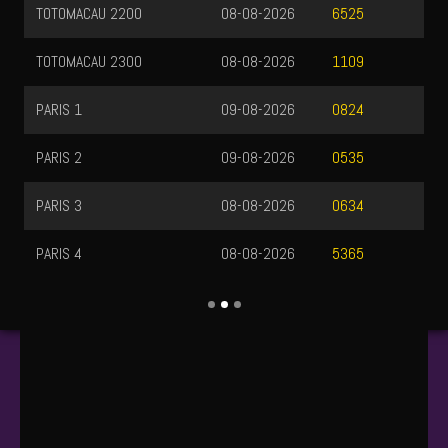
TOTOMACAU 2200
08-08-2026
6525
TOTOMACAU 2300
08-08-2026
1109
PARIS 1
09-08-2026
0824
PARIS 2
09-08-2026
0535
PARIS 3
08-08-2026
0634
PARIS 4
08-08-2026
5365