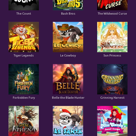
The Count
Bash Bros
The Wildwood Curse
Tiger Legends
Le Cowboy
Sun Princess
Forbidden Fury
Belle the Blade Hunter
Grinning Harvest