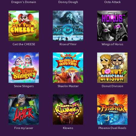
Dragon's Domain
Donny Dough
Octo Attack
Get the CHEESE
Rise of Ymir
Wings of Horus
Snow Slingers
Shaolin Master
Donut Division
Fire my Laser
Klowns
Phoenix Duel Reels