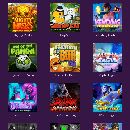
Mighty Masks
Drop'em
Vending Machine
Eye of the Panda
Benny The Beer
Alpha Eagle
Feel The Beat
Dark Summoning
Wishbringer