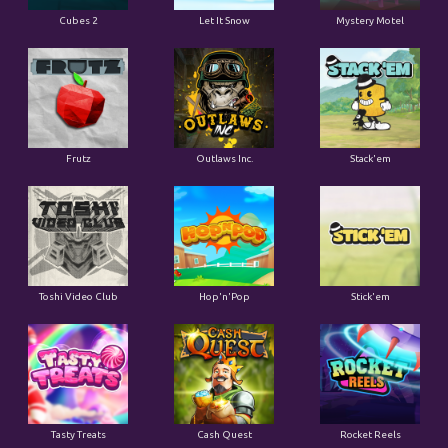
Cubes 2
Let It Snow
Mystery Motel
Frutz
Outlaws Inc.
Stack'em
Toshi Video Club
Hop'n'Pop
Stick'em
Tasty Treats
Cash Quest
Rocket Reels