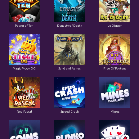
Power of Ten
Dynasty of Death
Le Digger
Magic Piggy OG
Sand and Ashes
Rise Of Fortuna
Red Pascal
Speed Crash
Mines