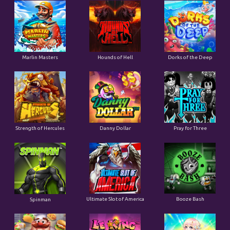
Marlin Masters
Hounds of Hell
Dorks of the Deep
Strength of Hercules
Danny Dollar
Pray for Three
Ultimate Slot of America
Booze Bash
Spinman