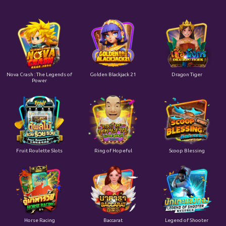
Nova Crash : The Legends of
Golden Blackjack 21
Dragon Tiger
Power
Fruit Roulette Slots
Ring of Hopeful
Scoop Blessing
Horse Racing
Baccarat
Legend of Shooter