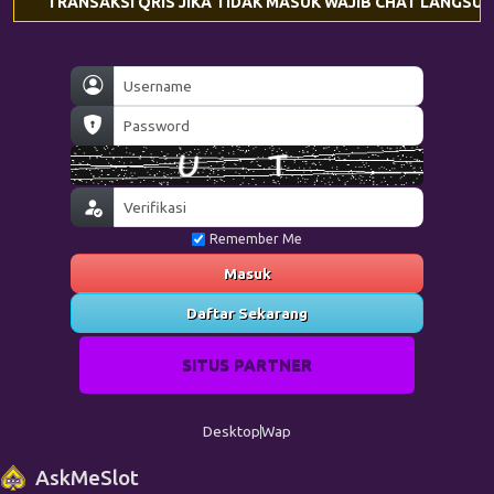
TRANSAKSI QRIS JIKA TIDAK MASUK WAJIB CHAT LANGSUNG
Remember Me
Masuk
Daftar Sekarang
SITUS PARTNER
Desktop
Wap
AskMeSlot