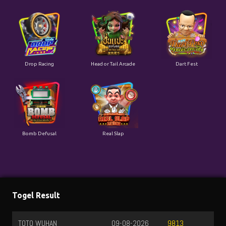
Drop Racing
Head or Tail Arcade
Dart Fest
Bomb Defusal
Real Slap
Togel Result
TOTO WUHAN
09-08-2026
9813