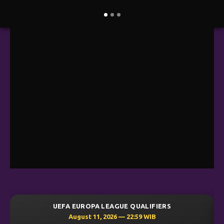
AGUE QUALIFIERS
UEFA CHAMPIONS LEAGU
26 — 22:59 WIB
August 11, 2026 — 2