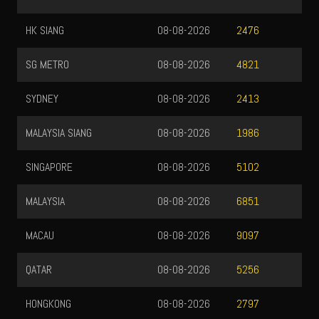
HK SIANG
08-08-2026
2476
SG METRO
08-08-2026
4821
SYDNEY
08-08-2026
2413
MALAYSIA SIANG
08-08-2026
1986
SINGAPORE
08-08-2026
5102
MALAYSIA
08-08-2026
6851
MACAU
08-08-2026
9097
QATAR
08-08-2026
5256
HONGKONG
08-08-2026
2797