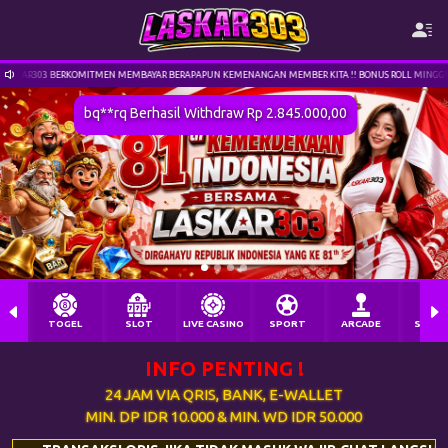
SKAR303 BERKOMITMEN MEMBAYAR BERAPAPUN KEMENANGAN MEMBER KITA !! BONUS ROLL MINGGUAN 1% 
bq**rq Berhasil Withdraw Rp 2.845.000,00
TOGEL
SLOT
LIVE CASINO
SPORT
ARCADE
SABU
INFO PENTING !
24 JAM VIA QRIS, BANK, E-WALLET
MIN. DP IDR 10.000 & MIN. WD IDR 50.000