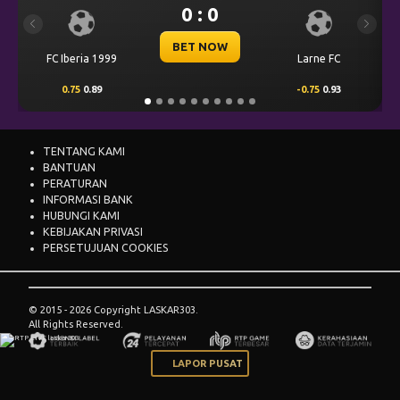
: 0
0 : 0
Previous
Next
 NOW
BET NOW
Larne FC
Bodo Glimt
-0.75
0.93
0.75
0.77
TENTANG KAMI
BANTUAN
PERATURAN
INFORMASI BANK
HUBUNGI KAMI
KEBIJAKAN PRIVASI
PERSETUJUAN COOKIES
© 2015 - 2026 Copyright LASKAR303.
All Rights Reserved.
LAPOR PUSAT