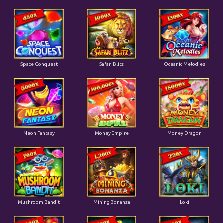
Wild Wet Win
Sexy Vegas
Triple Happiness
Space Conquest
Safari Blitz
Oceanic Melodies
Neon Fantasy
Money Empire
Money Dragon
Mushroom Bandit
Mining Bonanza
Loki