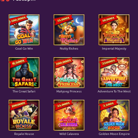
FastSpin
Goal Go Win
Nutty Riches
Imperial Majesty
The Great Safari
Mahjong Princess
Adventure To The West