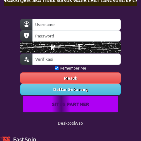
 QRIS JIKA TIDAK MASUK WAJIB CHAT LANGSUNG KE CS YANG 
Remember Me
Masuk
Daftar Sekarang
SITUS PARTNER
Desktop
Wap