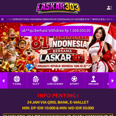
 BERKOMITMEN MEMBAYAR BERAPAPUN KEMENANGAN MEMBER KITA !! BONUS ROLL MINGGUAN 1% | TERIM
ub**qu Berhasil Withdraw Rp 1.008.000,00
TOGEL
SLOT
LIVE CASINO
SPORT
ARCADE
SABU
INFO PENTING !
24 JAM VIA QRIS, BANK, E-WALLET
MIN. DP IDR 10.000 & MIN. WD IDR 50.000