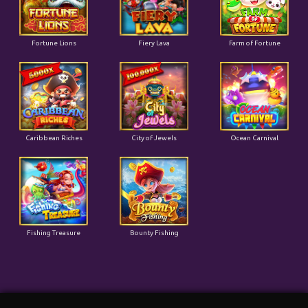
Fortune Lions
Fiery Lava
Farm of Fortune
Caribbean Riches
City of Jewels
Ocean Carnival
Fishing Treasure
Bounty Fishing