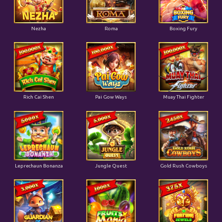
Nezha
Roma
Boxing Fury
Rich Cai Shen
Pai Gow Ways
Muay Thai Fighter
Leprechaun Bonanza
Jungle Quest
Gold Rush Cowboys