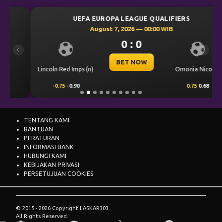
UEFA EUROPA LEAGUE QUALIFIERS
August 7, 2026 — 00:00 WIB
0 : 0
Previous
Next
BET NOW
Lincoln Red Imps (n)
Omonia Nicosia
-0.75
-0.90
0.75
0.68
TENTANG KAMI
BANTUAN
PERATURAN
INFORMASI BANK
HUBUNGI KAMI
KEBIJAKAN PRIVASI
PERSETUJUAN COOKIES
© 2015 - 2026 Copyright LASKAR303.