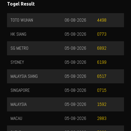
Togel Result
TOTOMACAU 0000
06-08-2026
2153
TOTOMACAU 1300
05-08-2026
0629
TOTOMACAU 1600
05-08-2026
2900
TOTOMACAU 1900
05-08-2026
9401
TOTOMACAU 2200
05-08-2026
0991
TOTOMACAU 2300
05-08-2026
1563
PARIS 1
06-08-2026
6104
PARIS 2
05-08-2026
9537