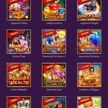
Legend of Nian
Lucky Fortune
Legend of Eagle
Honey Trap
Heavenly Fortunes 2
Heavenly Fortunes
God of Wealth
Ganesha Luck
Goddess of Egypt