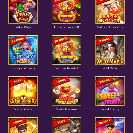
Poker Ways
Fortune Jewels III
Golden Horse Ride
Frosty and Flamy
Fortune Jewels II
Wild Mafia
Spin and Win
Snake Treasure
Sweet Frenzy