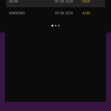
PARIS 3
05-08-2026
4975
PARIS 4
05-08-2026
8905