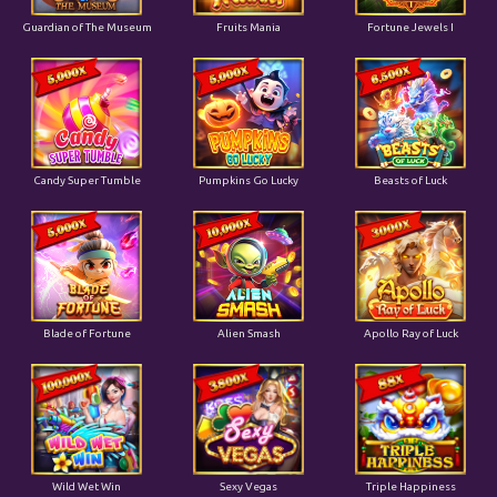
Guardian of The Museum
Fruits Mania
Fortune Jewels I
Candy Super Tumble
Pumpkins Go Lucky
Beasts of Luck
Blade of Fortune
Alien Smash
Apollo Ray of Luck