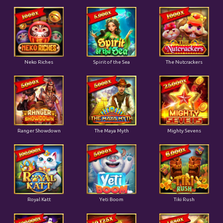
Royale House
Wild Calavera
Golden Moon Empire
Neko Riches
Spirit of the Sea
The Nutcrackers
Ranger Showdown
The Maya Myth
Mighty Sevens
Royal Katt
Yeti Boom
Tiki Rush